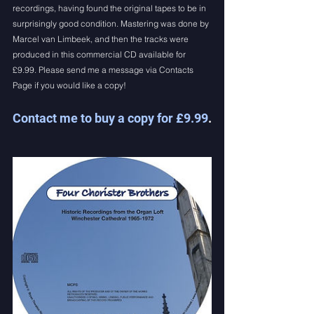
recordings, having found the original tapes to be in 
surprisingly good condition. Mastering was done by 
Marcel van Limbeek, and then the tracks were 
produced in this commercial CD available for 
£9.99. Please send me a message via Contacts 
Page if you would like a copy!
Contact me to buy a copy for £9.99
.