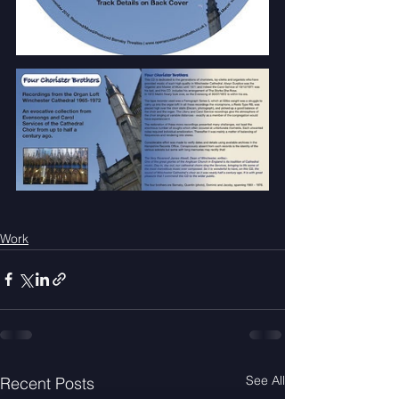
Work
See All
Recent Posts