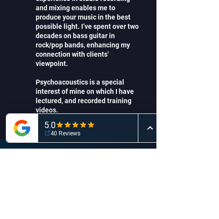
and mixing enables me to
produce your music in the best
possible light. I’ve spent over two
decades on bass guitar in
rock/pop bands, enhancing my
connection with clients'
viewpoint.
Psychoacoustics is a special
interest of mine on which I have
lectured, and recorded training
videos.
Record solo artists to full bands in
my purpose-build (2020) studio
Create a high quality mix and