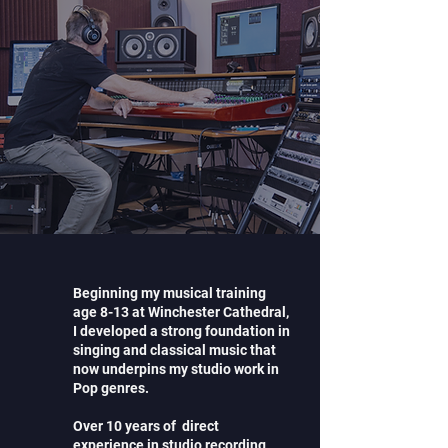
Beginning my musical training
age 8-13 at Winchester Cathedral,
I developed a strong foundation in
singing and classical music that
now underpins my studio work in
Pop genres.
Over 10 years of direct
experience in studio recording