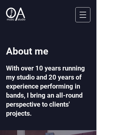
About me
With over 10 years running
my studio and 20 years of
experience performing in
bands, I bring an all-round
perspective to clients'
projects.