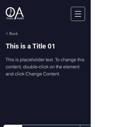
< Back
This is a Title 01
This is placeholder text. To change this
content, double-click on the element
and click Change Content.